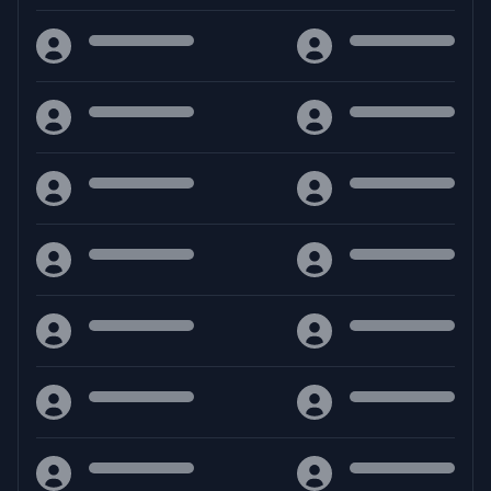
Crea il tuo destino, governa il tuo cammino. Benvenuto nel
mondo epico di MuPhoenix
Facebook
Discord
YouTube
Download
Guides
RAR
- MuPhoenix
Calcolatore vita
RAR
- MuPhoenix [ToMMy]
Support Us
Sostieni Mu Phoenix
ZIP
- MuPhoenix
ZIP
- MuPhoenix [ToMMy]