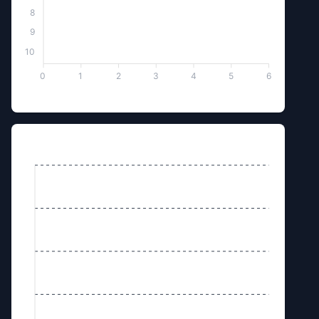
8
9
10
0
1
2
3
4
5
6
Box of Kundum