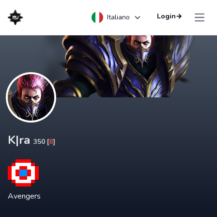
Login
→
Italiano
Open
K|ra
350 [
8
]
Avengers