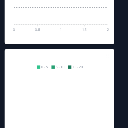
0
0.5
1
1.5
2
Excellents Dropped
0 - 5
6 - 10
11 - 20