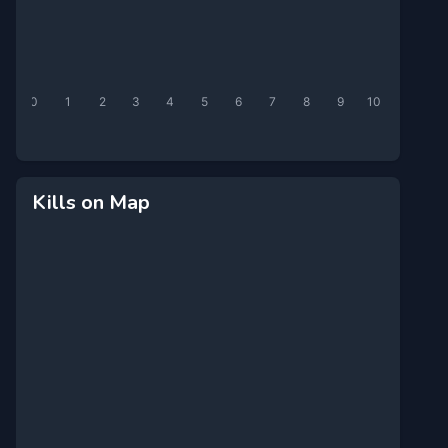
0
1
2
3
4
5
6
7
8
9
10
Kills on Map