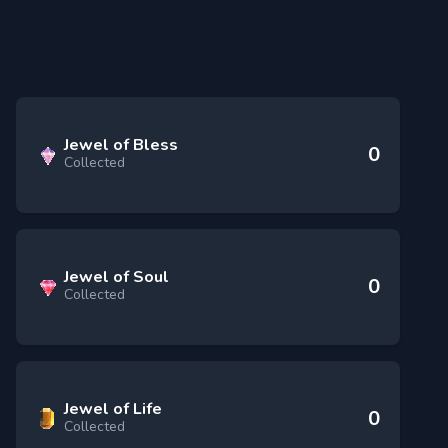
Jewel of Bless
0
Collected
Jewel of Soul
0
Collected
Jewel of Life
0
Collected