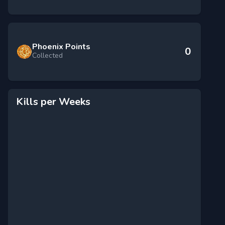
Phoenix Points
0
Collected
Kills per Weeks