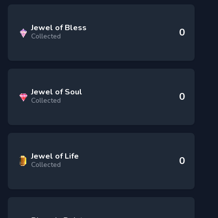
Jewel of Bless
0
Collected
Jewel of Soul
0
Collected
Jewel of Life
0
Collected