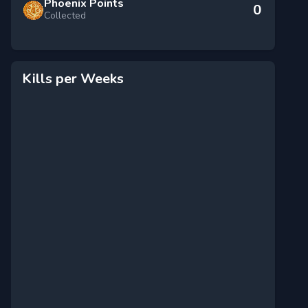
Phoenix Points
0
Collected
Kills per Weeks