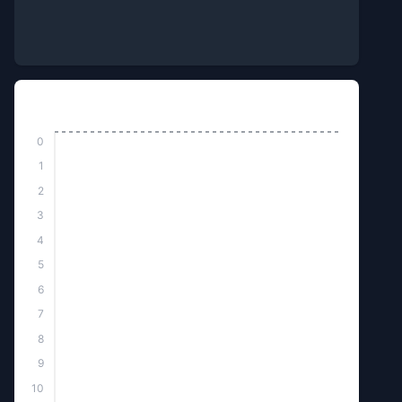
Top Killed
0
1
2
3
4
5
6
7
8
9
10