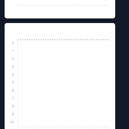
Killed by Monster
0
1
2
3
4
5
6
7
8
9
10