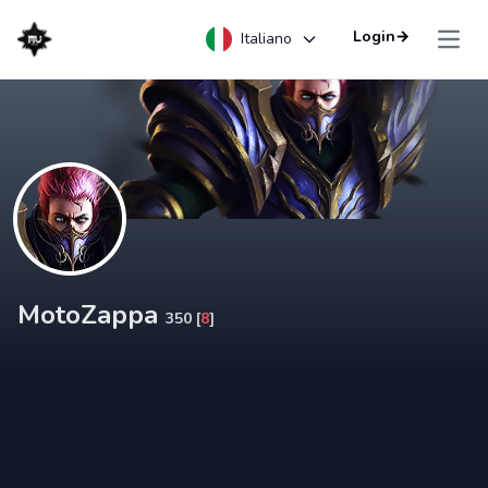
Login
→
Italiano
Open
MotoZappa
350 [
8
]