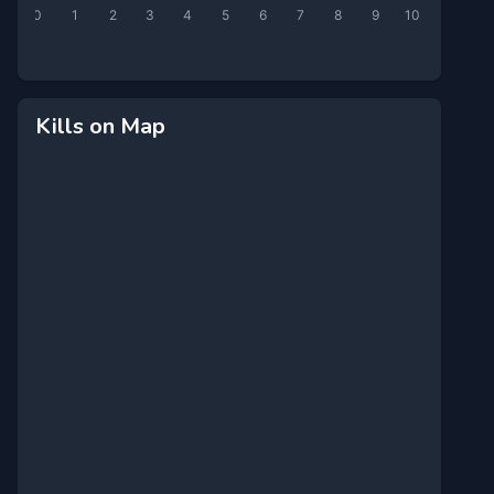
0
1
2
3
4
5
6
7
8
9
10
Kills on Map