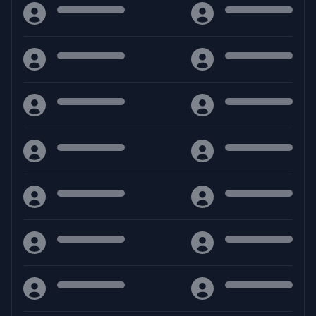
Facebook
Discord
YouTube
Download
Guides
RAR
- MuPhoenix
Calcolatore vita
RAR
- MuPhoenix [ToMMy]
Support Us
Sostieni Mu Phoenix
ZIP
- MuPhoenix
ZIP
- MuPhoenix [ToMMy]
Support
Discord