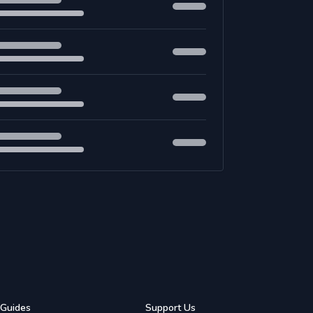
Guides
Support Us