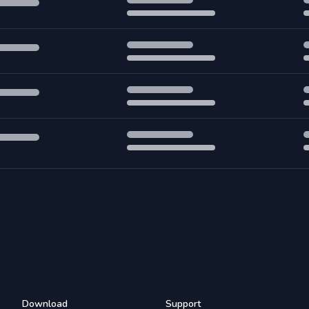
Download
Support