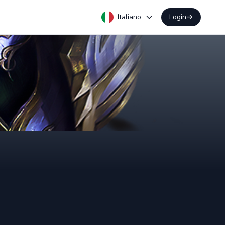
Italiano
Login
→