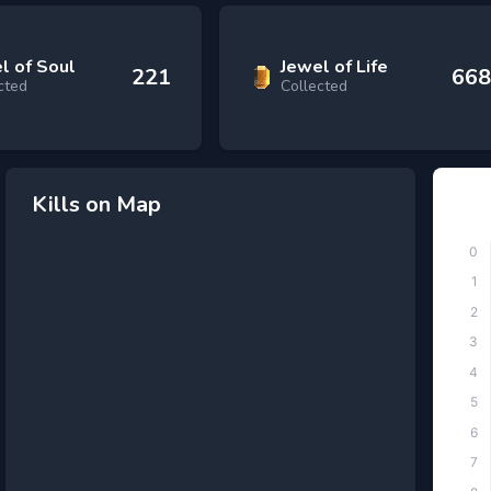
l of Soul
Jewel of Life
221
668
cted
Collected
Kills on Map
Top
0
1
2
3
4
5
6
7