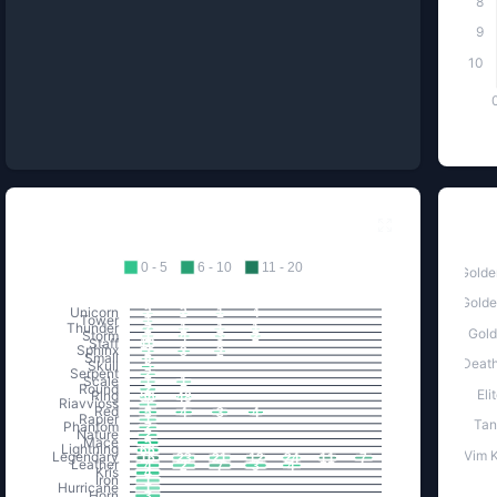
8
9
10
Excellents Dropped
Ki
0 - 5
6 - 10
11 - 20
Golde
Golde
Unicorn
2
2
1
4
Tower
1
Thunder
2
1
1
1
Gold
Storm
1
4
3
2
Staff
10
Sphinx
2
3
2
Small
6
Death
Skull
5
Serpent
2
Scale
1
1
Round
2
Eli
Ring
56
48
Riavvioss
1
Red
5
4
3
4
Rapier
1
Tan
Phantom
2
Nature
2
Mace
5
Lightning
66
Vim K
Legendary
16
23
21
12
24
11
7
Leather
4
2
7
3
4
Kris
4
Iron
1
Hurricane
1
Horn
3