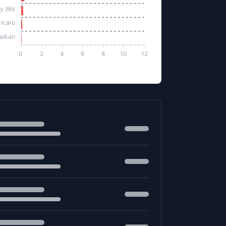
y Wol
 Icaru
aikan
0
2
4
6
8
10
12