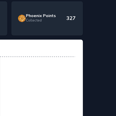
Phoenix Points
327
Collected
 Killed