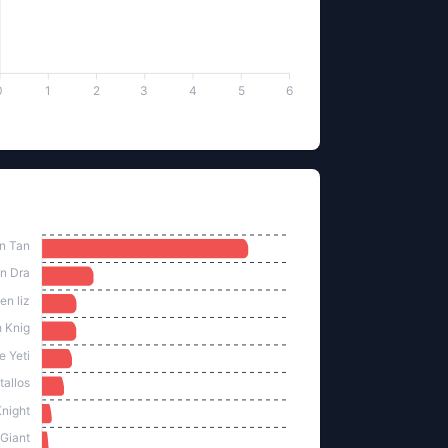
0
1
2
3
4
5
6
lled by Monster
n Tan
n Dra
en liz
 Knig
te Yeti
tallos
night
Giant