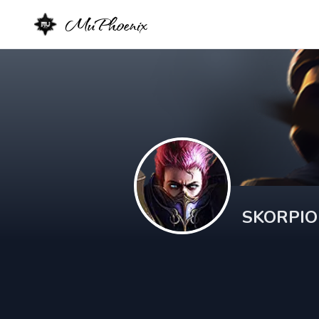
MuPhoenix
SKORPI