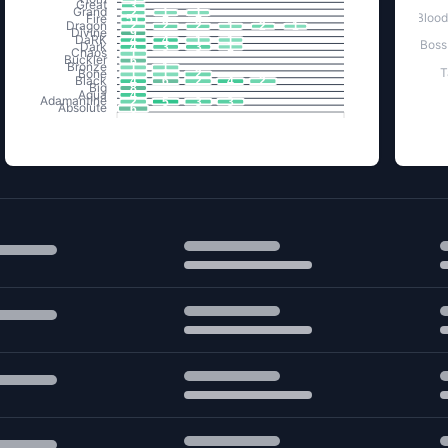
Great
3
Grand
2
1
1
Blood
Fire
51
Dragon
2
2
2
1
2
1
Divine
9
DaRK
4
4
1
1
Boss
Dark
4
3
3
1
Chaos
1
Buckler
6
Bronze
1
1
T
Bone
1
1
2
Black
4
6
2
4
2
Big
8
Aqua
4
Adamantine
2
5
3
3
Absolute
6