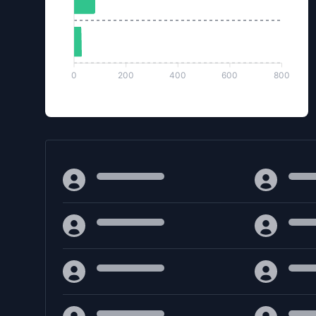
0
200
400
600
800