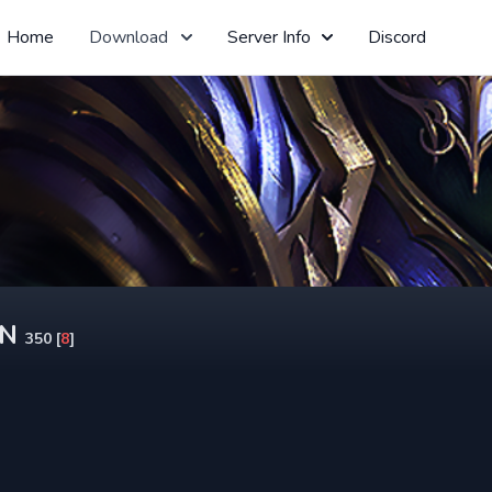
Home
Download
Server Info
Discord
ON
350 [
8
]