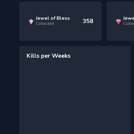
Jewel of Bless
Jewe
358
Collected
Colle
Kills per Weeks