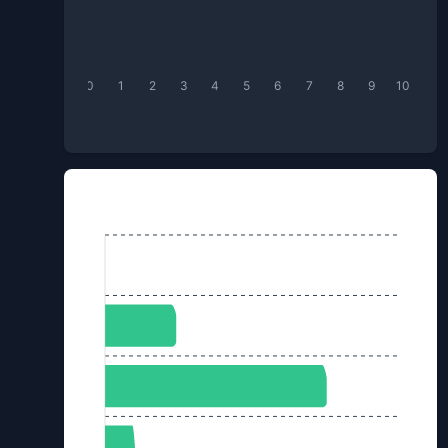
0
1
2
3
4
5
6
7
8
9
10
Box of Kundum