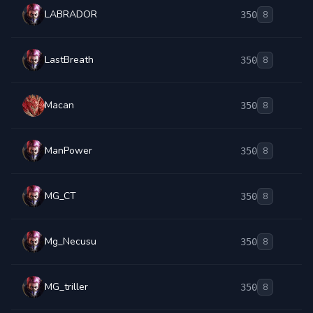
LABRADOR
350
8
LastBreath
350
8
Macan
350
8
ManPower
350
8
MG_CT
350
8
Mg_Necusu
350
8
MG_triller
350
8