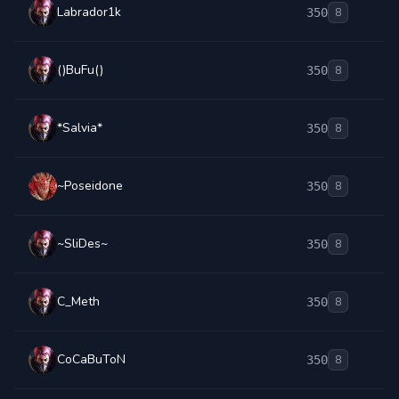
Labrador1k
350
8
()BuFu()
350
8
*Salvia*
350
8
~Poseidone
350
8
~SliDes~
350
8
C_Meth
350
8
CoCaBuToN
350
8