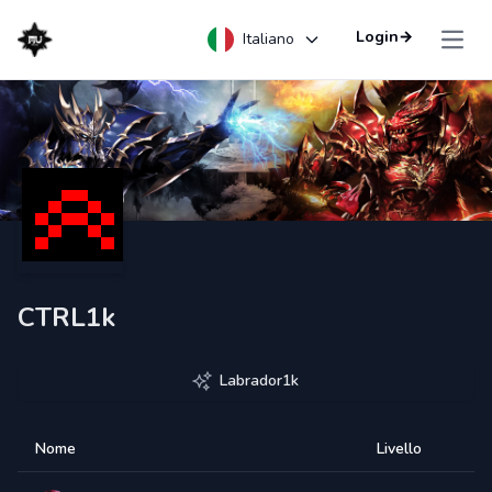
Login
→
Italiano
Open
CTRL1k
Labrador1k
Nome
Livello