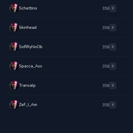
Schettino
350
8
Skinhead
350
8
SoRRyNoOb
350
8
Spacca_Ass
350
8
Transalp
350
8
ZeF_I_Am
350
8